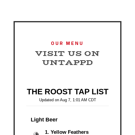
OUR MENU
VISIT US ON
UNTAPPD