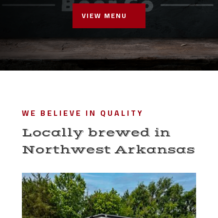
VIEW MENU
WE BELIEVE IN QUALITY
Locally brewed in
Northwest Arkansas