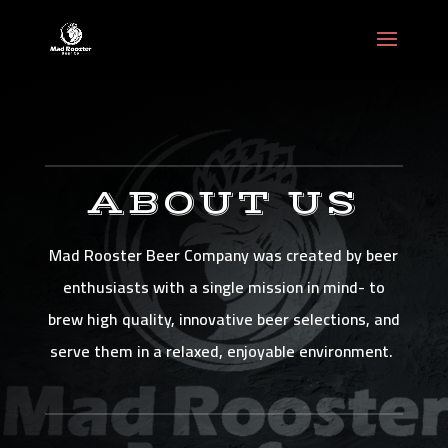
ABOUT US
Mad Rooster Beer Company was created by beer
enthusiasts with a single mission in mind- to
brew high quality, innovative beer selections, and
serve them in a relaxed, enjoyable environment.