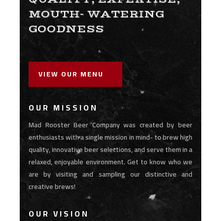
MOUTH- WATERING
GOODNESS
VIEW OUR MENU
OUR MISSION
Mad Rooster Beer Company was created by beer
enthusiasts with a single mission in mind- to brew high
quality, innovative beer selections, and serve them in a
relaxed, enjoyable environment. Get to know who we
are by visiting and sampling our distinctive and
creative brews!
OUR VISION