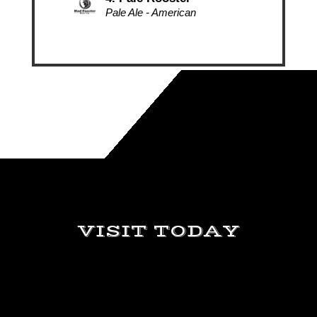
Video
Player
VISIT TODAY