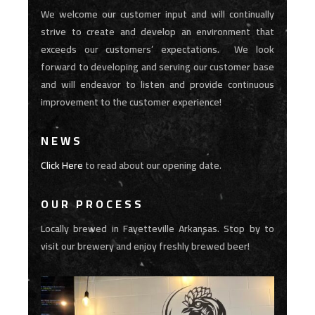
We welcome our customer input and will continually
strive to create and develop an environment that
exceeds our customers’ expectations. We look
forward to developing and serving our customer base
and will endeavor to listen and provide continuous
improvement to the customer experience!
NEWS
Click Here
to read about our opening date.
OUR PROCESS
Locally brewed in Fayetteville Arkansas. Stop by to
visit our brewery and enjoy freshly brewed beer!