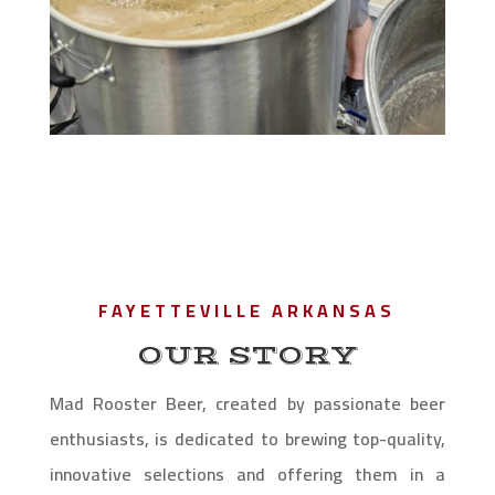
FAYETTEVILLE ARKANSAS
OUR STORY
Mad Rooster Beer, created by passionate beer
enthusiasts, is dedicated to brewing top-quality,
innovative selections and offering them in a