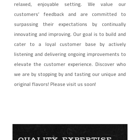
relaxed, enjoyable setting. We value our
customers’ feedback and are committed to
surpassing their expectations by continually
innovating and improving. Our goal is to build and
cater to a loyal customer base by actively
listening and delivering ongoing improvements to
elevate the customer experience. Discover who
we are by stopping by and tasting our unique and
original flavors! Please visit us soon!
QUALITY, EXPERTISE,