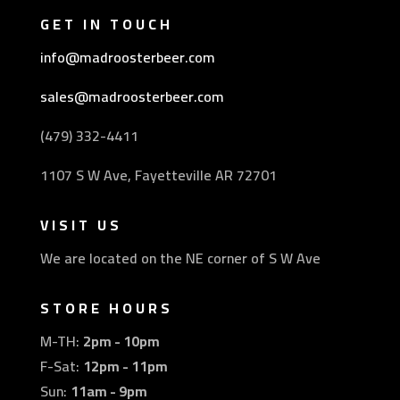
GET IN TOUCH
info@madroosterbeer.com
sales@madroosterbeer.com
(479) 332-4411
1107 S W Ave, Fayetteville AR 72701
VISIT US
We are located on the NE corner of S W Ave
STORE HOURS
M-TH:
2pm - 10pm
F-Sat:
12pm - 11pm
Sun:
11am - 9pm