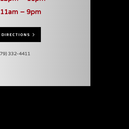
 11am – 9pm
 DIRECTIONS
479) 332-4411