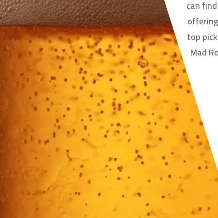
can fin
offering
top pick
Mad Roo