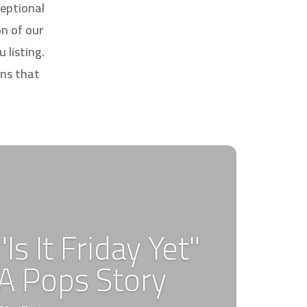
eptional
on of our
 listing.
ons that
"Is It Friday Yet"
A Pops Story