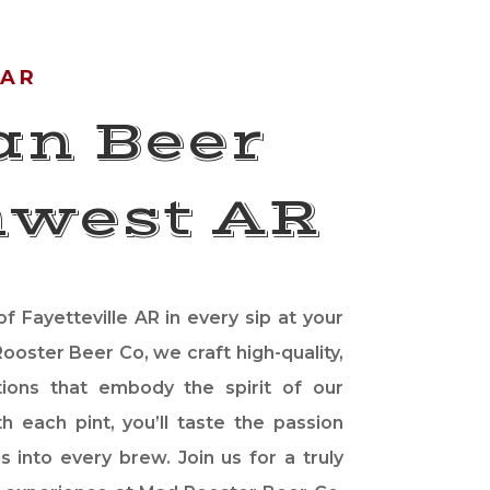
 AR
an Beer
hwest AR
f Fayetteville AR in every sip at your
ooster Beer Co, we craft high-quality,
tions that embody the spirit of our
h each pint, you’ll taste the passion
s into every brew. Join us for a truly