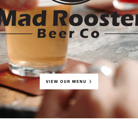
VIEW OUR MENU