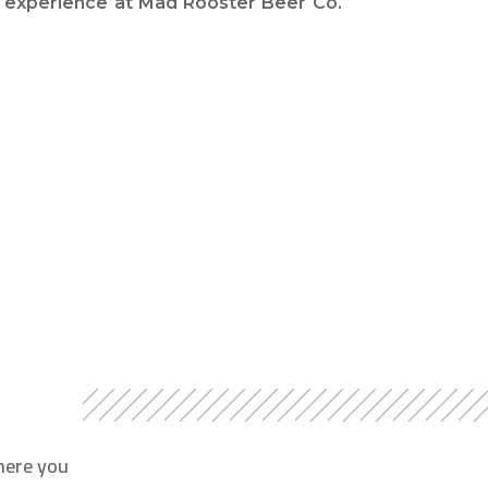
experience at Mad Rooster Beer Co.
here you