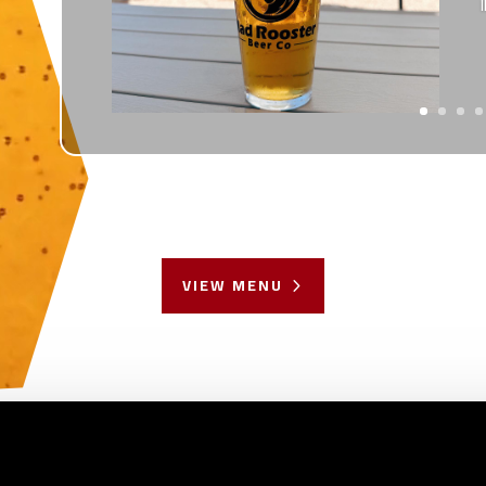
VIEW MENU