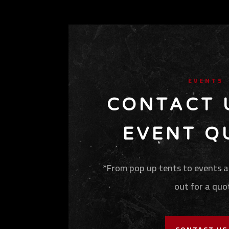
EVENTS
CONTACT 
EVENT Q
*From pop up tents to events at
out for a quo