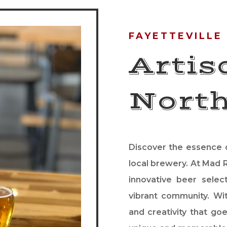
FAYETTEVILLE
Artis
Nort
Discover the essence o
local brewery. At Mad R
innovative beer selec
vibrant community. Wit
and creativity that goe