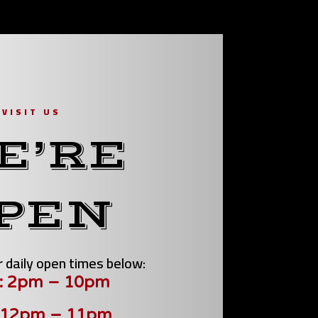
VISIT US
E’RE
PEN
 daily open times below:
: 2pm – 10pm
 12pm – 11pm