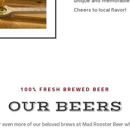
unique and memorable 
Cheers to local flavor!
100% FRESH BREWED BEER
OUR BEERS
r even more of our beloved brews at Mad Rooster Beer w