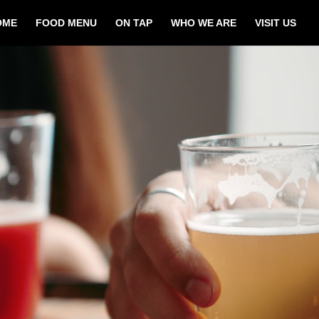
OME
FOOD MENU
ON TAP
WHO WE ARE
VISIT US