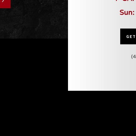
Sun:
GET
(