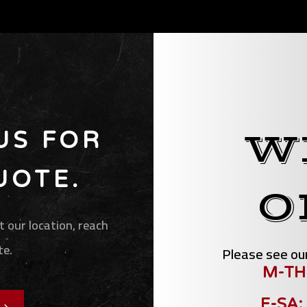
W
US FOR
UOTE.
O
 our location, reach
te.
Please see our
M-TH
F-SA: