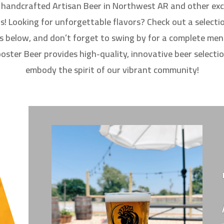
d handcrafted Artisan Beer in Northwest AR and other exc
s! Looking for unforgettable flavors? Check out a selecti
s below, and don’t forget to swing by for a complete menu
ster Beer provides high-quality, innovative beer selecti
embody the spirit of our vibrant community!